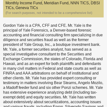
Monthly Income Fund, Meridian Fund, NNN TICS, DBSI
TICs, Geneva TICs
(For search purposes, not intended to be a comprehensive list)
Gordon Yale is a CPA, CFF and CFE. Mr. Yale is the
principal of Yale Forensics, a Denver-based forensic
accounting and financial consulting firm specializing in due
diligence and securities fraud as well as the former
president of Yale Group, Inc., a boutique investment bank.
Mr. Yale, a former securities analyst, has served as a
special investigative consultant to the Securities and
Exchange Commission, the states of Colorado, Florida and
Hawaii, and as an expert for both plaintiffs and defendants
in many civil matters in Federal and state courts as well as
FINRA and AAA arbitrations on behalf of institutional and
other clients. Mr. Yale has provided expert consulting or
testimony in matters involving Bear Stearns, Angelo Mozilo,
a Madoff feeder fund and six other Ponzi schemes. Mr. Yale
has extensive experience analyzing debt (including tax-
exempt debt) and equity securities. Mr. Yale has written
about extensively about securitizations, accounting issues
and various frauds, including Enron, Silverado Savings and