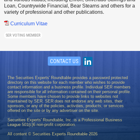
Loan, Countrywide Financial, Bear Stearns and others for a
variety of professional and other publications.
Curriculum Vitae
SER VOTING MEMBER
CONTACT US
The Securities Experts' Roundtable provides a password protected
directory on this website for each member who wishes to provide
contact information and a business profile. Individual SER members
are responsible for all information contained on their personal profile.
Some members have chosen to provide links to websites not
maintained by SER. SER does not endorse any web sites, their
sponsors, or any of the policies, activities, products, or services
offered on the site or by any advertiser on the site.
Securities Experts' Roundtable, Inc. is a Professional Business
League 501(c)6 non-profit corporation.
All content © Securities Experts Roundtable
2026