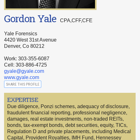
Gordon Yale
CPA,CFF,CFE
Yale Forensics
4420 West 31st Avenue
Denver, Co 80212
Work: 303-355-6087
Cell: 303-886-4725
gyale@gyale.com
www.gyale.com
SHARE THIS PROFILE
EXPERTISE
Due diligence, Ponzi schemes, adequacy of disclosure,
fraudulent financial reporting, professional negligence,
damages, real estate investments, non-traded REITs,
bonds, tax-exempt bonds, debt securities, equity, TICs,
Regulation D and private placements, including Medical
Capital, Provident Royalties, IMH Fund, Hennessey