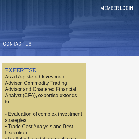
MEMBER LOGIN
CONTACT US
EXPERTISE
As a Registered Investment
Advisor, Commodity Trading
Advisor and Chartered Financial
Analyst (CFA), expertise extends
to:
• Evaluation of complex investment
strategies.
• Trade Cost Analysis and Best
Execution.
• Portfolio Liquidation resulting in