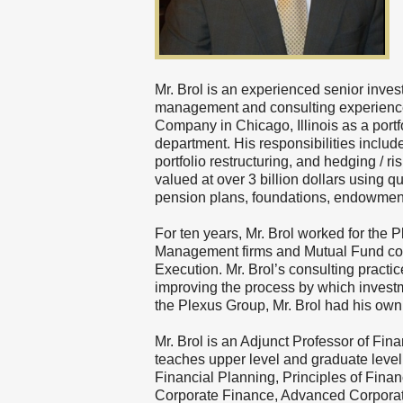
Mr. Brol is an experienced senior inves
management and consulting experience.
Company in Chicago, Illinois as a portf
department. His responsibilities include
portfolio restructuring, and hedging /
valued at over 3 billion dollars using q
pension plans, foundations, endowments
For ten years, Mr. Brol worked for the P
Management firms and Mutual Fund co
Execution. Mr. Brol’s consulting pract
improving the process by which investme
the Plexus Group, Mr. Brol had his ow
Mr. Brol is an Adjunct Professor of Fin
teaches upper level and graduate level
Financial Planning, Principles of Finan
Corporate Finance, Advanced Corporat