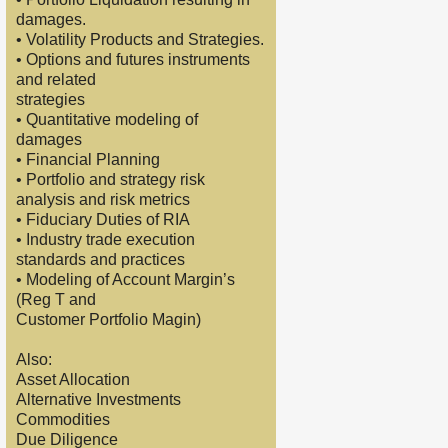
damages.
• Volatility Products and Strategies.
• Options and futures instruments
and related
strategies
• Quantitative modeling of
damages
• Financial Planning
• Portfolio and strategy risk
analysis and risk metrics
• Fiduciary Duties of RIA
• Industry trade execution
standards and practices
• Modeling of Account Margin’s
(Reg T and
Customer Portfolio Magin)
Also:
Asset Allocation
Alternative Investments
Commodities
Due Diligence