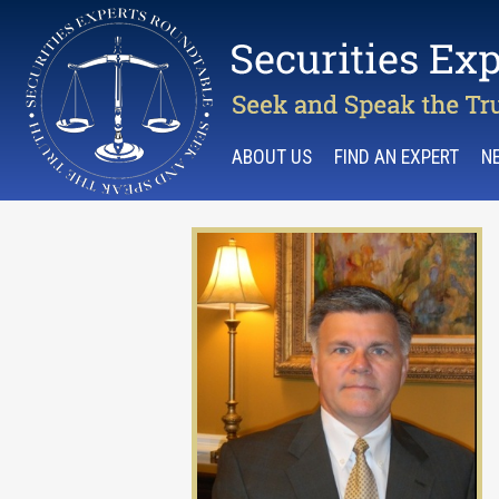
ABOUT US
FIND AN EXPERT
N