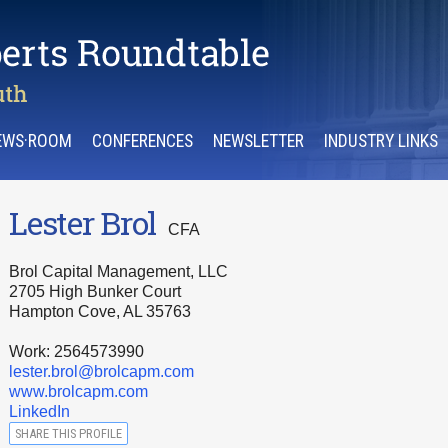
EWS·ROOM
CONFERENCES
NEWSLETTER
INDUSTRY LINKS
Lester Brol
CFA
Brol Capital Management, LLC
2705 High Bunker Court
Hampton Cove, AL 35763
Work: 2564573990
lester.brol@brolcapm.com
www.brolcapm.com
LinkedIn
SHARE THIS PROFILE