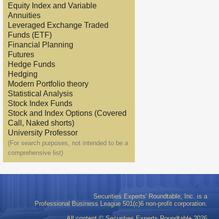
Equity Index and Variable
Annuities
Leveraged Exchange Traded
Funds (ETF)
Financial Planning
Futures
Hedge Funds
Hedging
Modern Portfolio theory
Statistical Analysis
Stock Index Funds
Stock and Index Options (Covered
Call, Naked shorts)
University Professor
(For search purposes, not intended to be a
comprehensive list)
Securities Experts' Roundtable, Inc. is a
Professional Business League 501(c)6 non-profit corporation.
All content © Securities Experts Roundtable
2026