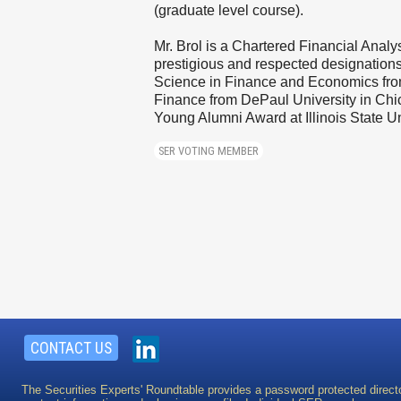
(graduate level course).
Mr. Brol is a Chartered Financial Anal
prestigious and respected designations 
Science in Finance and Economics from 
Finance from DePaul University in Chic
Young Alumni Award at Illinois State Un
SER VOTING MEMBER
CONTACT US
The Securities Experts' Roundtable provides a password protected direct