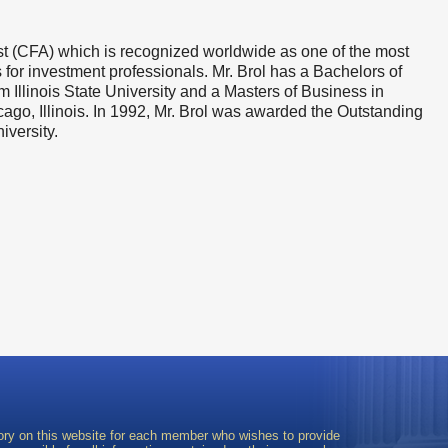
yst (CFA) which is recognized worldwide as one of the most
for investment professionals. Mr. Brol has a Bachelors of
Illinois State University and a Masters of Business in
ago, Illinois. In 1992, Mr. Brol was awarded the Outstanding
iversity.
ory on this website for each member who wishes to provide