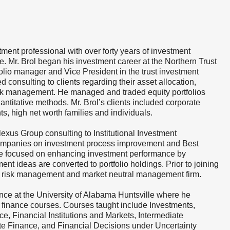
tment professional with over forty years of investment
 Mr. Brol began his investment career at the Northern Trust
olio manager and Vice President in the trust investment
d consulting to clients regarding their asset allocation,
 risk management. He managed and traded equity portfolios
uantitative methods. Mr. Brol’s clients included corporate
, high net worth families and individuals.
lexus Group consulting to Institutional Investment
mpanies on investment process improvement and Best
ice focused on enhancing investment performance by
nt ideas are converted to portfolio holdings. Prior to joining
n risk management and market neutral management firm.
ance at the University of Alabama Huntsville where he
 finance courses. Courses taught include Investments,
ce, Financial Institutions and Markets, Intermediate
e Finance, and Financial Decisions under Uncertainty