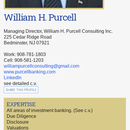
William H. Purcell
Managing Director, William H. Purcell Consulting Inc.
225 Cedar Ridge Road
Bedminster, NJ 07921
Work: 908-781-1803
Cell: 908-581-1203
williampurcellconsulting@gmail.com
www.purcellbanking.com
LinkedIn
see detailed c.v.
SHARE THIS PROFILE
EXPERTISE
All areas of investment banking. (See c.v.)
Due Diligence
Disclosure
Valuations