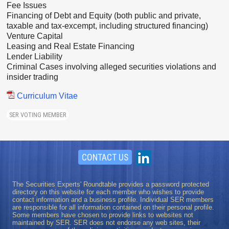
Fee Issues
Financing of Debt and Equity (both public and private,
taxable and tax-excempt, including structured financing)
Venture Capital
Leasing and Real Estate Financing
Lender Liability
Criminal Cases involving alleged securities violations and
insider trading
Curriculum Vitae
SER VOTING MEMBER
CONTACT US
The Securities Experts' Roundtable provides a password protected
directory on this website for each member who wishes to provide
contact information and a business profile. Individual SER members
are responsible for all information contained on their personal profile.
Some members have chosen to provide links to websites not
maintained by SER. SER does not endorse any web sites, their