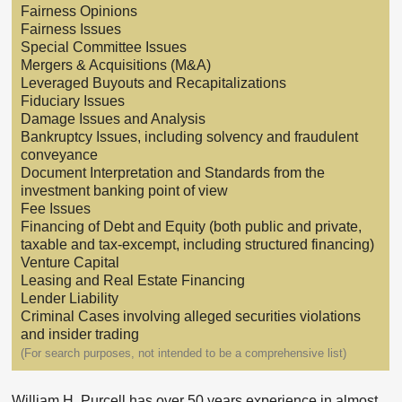
Fairness Opinions
Fairness Issues
Special Committee Issues
Mergers & Acquisitions (M&A)
Leveraged Buyouts and Recapitalizations
Fiduciary Issues
Damage Issues and Analysis
Bankruptcy Issues, including solvency and fraudulent
conveyance
Document Interpretation and Standards from the
investment banking point of view
Fee Issues
Financing of Debt and Equity (both public and private,
taxable and tax-excempt, including structured financing)
Venture Capital
Leasing and Real Estate Financing
Lender Liability
Criminal Cases involving alleged securities violations
and insider trading
(For search purposes, not intended to be a comprehensive list)
William H. Purcell has over 50 years experience in almost