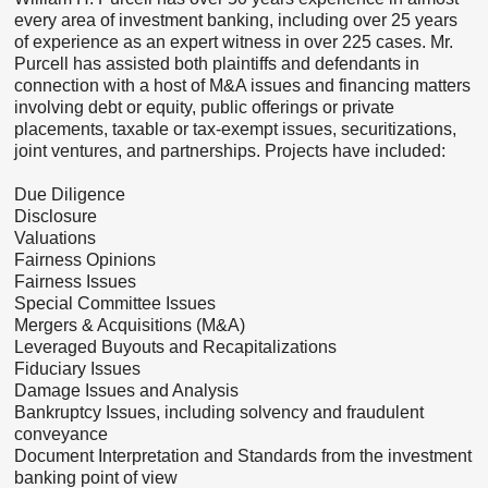
every area of investment banking, including over 25 years
of experience as an expert witness in over 225 cases. Mr.
Purcell has assisted both plaintiffs and defendants in
connection with a host of M&A issues and financing matters
involving debt or equity, public offerings or private
placements, taxable or tax-exempt issues, securitizations,
joint ventures, and partnerships. Projects have included:
Due Diligence
Disclosure
Valuations
Fairness Opinions
Fairness Issues
Special Committee Issues
Mergers & Acquisitions (M&A)
Leveraged Buyouts and Recapitalizations
Fiduciary Issues
Damage Issues and Analysis
Bankruptcy Issues, including solvency and fraudulent
conveyance
Document Interpretation and Standards from the investment
banking point of view