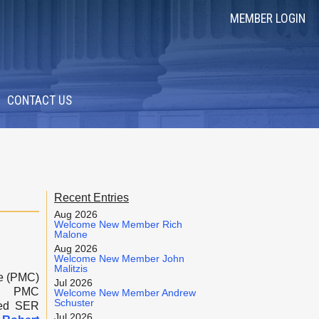
MEMBER LOGIN
CONTACT US
Recent Entries
Aug 2026
Welcome New Member Rich
Malone
Aug 2026
Welcome New Member John
Malitzis
e (PMC)
Jul 2026
of PMC
Welcome New Member Andrew
Schuster
red SER
Jul 2026