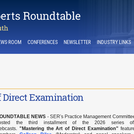
EWS·ROOM
CONFERENCES
NEWSLETTER
INDUSTRY LINKS
f Direct Examination
OUNDTABLE NEWS
- SER's Practice Management Committe
osted the third installment of the 2026 series 
ebcasts.
"Mastering the Art of Direct Examination
"
featu