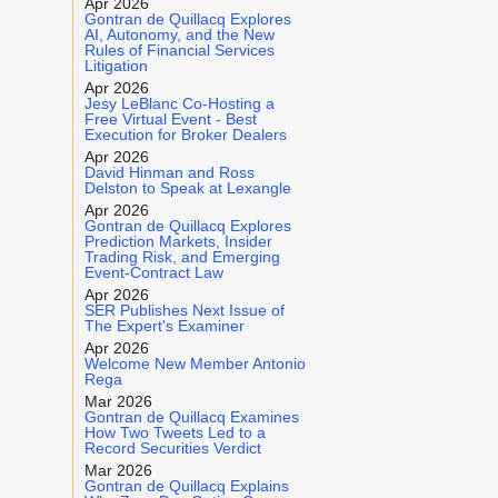
Apr 2026
Gontran de Quillacq Explores
AI, Autonomy, and the New
Rules of Financial Services
Litigation
Apr 2026
Jesy LeBlanc Co-Hosting a
Free Virtual Event - Best
Execution for Broker Dealers
Apr 2026
David Hinman and Ross
Delston to Speak at Lexangle
Apr 2026
Gontran de Quillacq Explores
Prediction Markets, Insider
Trading Risk, and Emerging
Event-Contract Law
Apr 2026
SER Publishes Next Issue of
The Expert's Examiner
Apr 2026
Welcome New Member Antonio
Rega
Mar 2026
Gontran de Quillacq Examines
How Two Tweets Led to a
Record Securities Verdict
Mar 2026
Gontran de Quillacq Explains