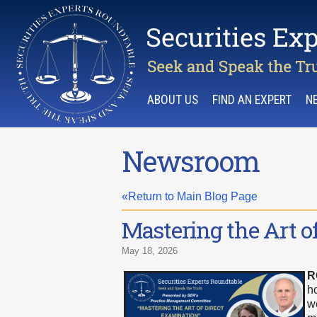
ABOUT US
FIND AN EXPERT
N
Newsroom
«Return to Main Blog Page
Mastering the Art o
May 18, 2026
R
h
w