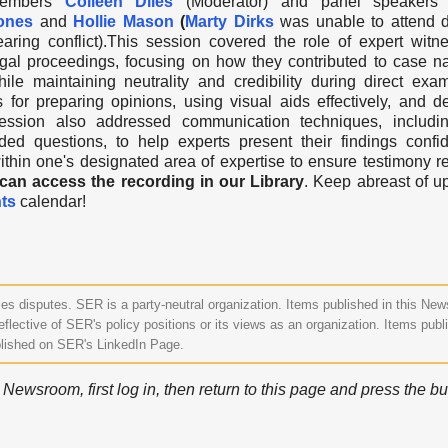
embers
C
olleen Diles
(Moderator) and panel speakers
ones
and
Hollie Mason
(
Marty Dirks
was unable to attend d
earing conflict).This session covered the role of expert witn
egal proceedings, focusing on how they contributed
to case na
hile maintaining neutrality and credibility during direct exam
s for preparing opinions, using visual aids effectively, and de
 session also addressed communication techniques, includi
d questions, to help experts present their findings confide
thin one's designated area of expertise to ensure testimony 
n access the recording in our Library
. Keep abreast of 
ts
calendar!
s disputes. SER is a party-neutral organization. Items published in this Ne
eflective of SER's policy positions or its views as an organization. Items publ
lished on SER's LinkedIn Page.
ewsroom, first log in, then return to this page and press the bu