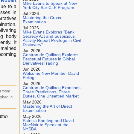
Robert
Mike Evans to Speak at New
ue to a
York City Bar CLE Program
esses in
Jul 2026
Mastering the Cross-
rratives
Examination
ination.
Jul 2026
livering
Mike Evans Explores "Bank
ng body
Secrecy Act and Suspicious
Activity Report Privilege in Civil
ntly. It
Discovery"
remained
Jun 2026
upcoming
Gontran de Quillacq Explores
Perpetual Futures in Global
DerivativesTrading
Jun 2026
Welcome New Member David
Pelleg
Jun 2026
Gontran de Quillacq Examines
wsroom
Three Predictions, Three
Duties, One Unsettled Market
ished in
May 2026
Mastering the Art of Direct
Examination
tton
May 2026
Patricia Koetting and David
MacNair to Speak at the
NYSBA