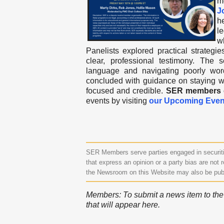
m
J
h
l
w
Panelists explored practical strategie
clear, professional testimony. The
language and navigating poorly worde
concluded with guidance on staying wi
focused and credible.
SER members ca
events by visiting
our Upcoming Even
SER Members serve parties engaged in securitie
that express an opinion or a party bias are not r
the Newsroom on this Website may also be pub
Members: To submit a news item to the N
that will appear here.