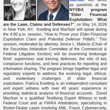
as panelists at the
NYSBA program
"Elder Financial
Exploitation: What
are the Laws, Claims and Defenses?"
,
on May 14, 2026
in New York, NY. Koetting and MacNair will speak during
the 4:00 p.m. session, "
How to Prove your Elder Financial
Exploitation Claim and Potential Defense Pitfalls."
This
session, moderated by attorney Jenice L. Malecki (Chair of
the Securities Arbitration Committee of the Commercial &
Federal Litigation Section)
will be
examining brokerage
firms’ supervisory and training defenses, the role of key
compliance functions, and best practices for reporting and
information sharing. The program brings together legal and
regulatory experts to address the evolving legal, ethical,
and evidentiary challenges of elder financial
exploitation.
Patricia Koetting is an i
ndependent consultant
and expert witness with over 40 years' experience in
providing statistical analysis of financial accounts. David
MacNair is a qua
lified Testifying Expert Witness in both
Federal Court and at FINRA Arbitrations, specializing in
Broker-Dealer cases involving AML, Fraud, Cybersecurity,