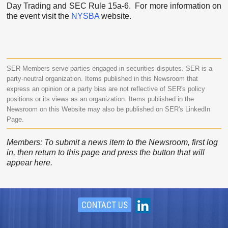
Day Trading and SEC Rule 15a-6. For more information on
the event visit the
NYSBA
website.
SER Members serve parties engaged in securities disputes. SER is a
party-neutral organization. Items published in this Newsroom that
express an opinion or a party bias are not reflective of SER's policy
positions or its views as an organization. Items published in the
Newsroom on this Website may also be published on SER's LinkedIn
Page.
Members: To submit a news item to the Newsroom, first log
in, then return to this page and press the button that will
appear here.
CONTACT US