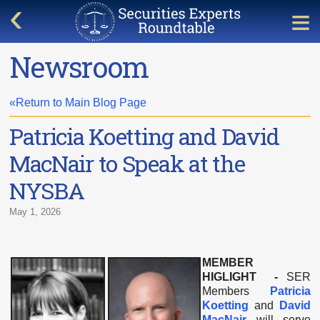
Newsroom
«Return to Main Blog Page
Patricia Koetting and David
MacNair to Speak at the
NYSBA
May 1, 2026
MEMBER
HIGLIGHT -
SER
Members
Patricia
Koetting
and
David
MacNair
will serve