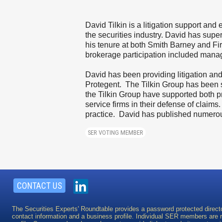
David Tilkin is a litigation support and
the securities industry. David has sup
his tenure at both Smith Barney and Fi
brokerage participation included manag
David has been providing litigation an
Protegent. The Tilkin Group has been si
the Tilkin Group have supported both pri
service firms in their defense of claims
practice. David has published numerous 
SER VOTING MEMBER
CONTACT US
The Securities Experts' Roundtable provides a password protected direct
contact information and a business profile. Individual SER members are re