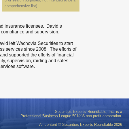
(For search purposes, not intended to be a
comprehensive list)
and insurance licenses. David’s
nd compliance and supervision.
id left Wachovia Securities to start
ss services since 2008. The efforts of
and supported the efforts of financial
ity, supervision, raiding and sales
services software.
Securities Experts' Roundtable, Inc. is a
Professional Business League 501(c)6 non-profit corporation.
All content © Securities Experts Roundtable
2026