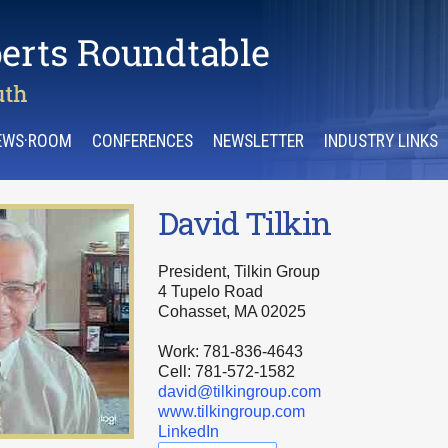
EWS·ROOM
CONFERENCES
NEWSLETTER
INDUSTRY LINKS
David Tilkin
President, Tilkin Group
4 Tupelo Road
Cohasset, MA 02025
Work: 781-836-4643
Cell: 781-572-1582
david@tilkingroup.com
www.tilkingroup.com
LinkedIn