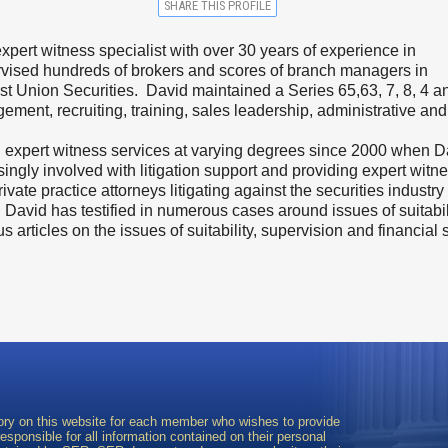
SHARE THIS PROFILE
 expert witness specialist with over 30 years of experience in
ervised hundreds of brokers and scores of branch managers in
rst Union Securities. David maintained a Series 65,63, 7, 8, 4 
ement, recruiting, training, sales leadership, administrative a
d expert witness services at varying degrees since 2000 when Dav
ngly involved with litigation support and providing expert witne
vate practice attorneys litigating against the securities industry 
. David has testified in numerous cases around issues of suitabil
articles on the issues of suitability, supervision and financial 
ory on this website for each member who wishes to provide
sponsible for all information contained on their personal