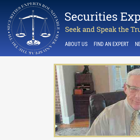
ABOUT US
FIND AN EXPERT
N