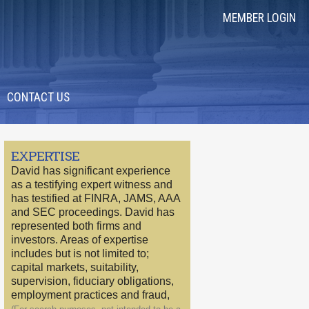
MEMBER LOGIN
CONTACT US
EXPERTISE
David has significant experience
as a testifying expert witness and
has testified at FINRA, JAMS, AAA
and SEC proceedings. David has
represented both firms and
investors. Areas of expertise
includes but is not limited to;
capital markets, suitability,
supervision, fiduciary obligations,
employment practices and fraud,