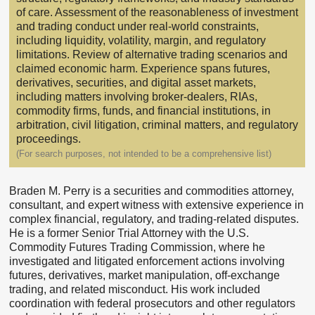
of care. Assessment of the reasonableness of investment
and trading conduct under real-world constraints,
including liquidity, volatility, margin, and regulatory
limitations. Review of alternative trading scenarios and
claimed economic harm. Experience spans futures,
derivatives, securities, and digital asset markets,
including matters involving broker-dealers, RIAs,
commodity firms, funds, and financial institutions, in
arbitration, civil litigation, criminal matters, and regulatory
proceedings.
(For search purposes, not intended to be a comprehensive list)
Braden M. Perry is a securities and commodities attorney,
consultant, and expert witness with extensive experience in
complex financial, regulatory, and trading-related disputes.
He is a former Senior Trial Attorney with the U.S.
Commodity Futures Trading Commission, where he
investigated and litigated enforcement actions involving
futures, derivatives, market manipulation, off-exchange
trading, and related misconduct. His work included
coordination with federal prosecutors and other regulators