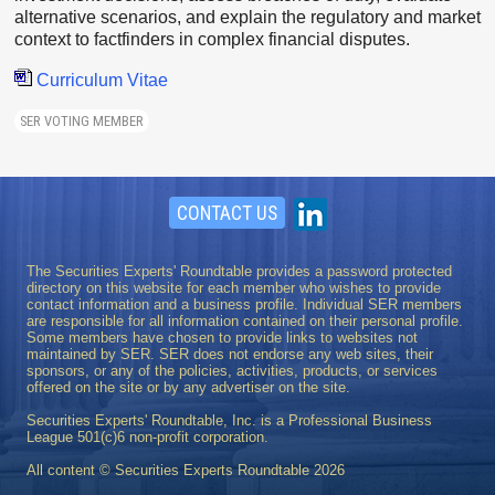
alternative scenarios, and explain the regulatory and market
context to factfinders in complex financial disputes.
Curriculum Vitae
SER VOTING MEMBER
CONTACT US
The Securities Experts' Roundtable provides a password protected
directory on this website for each member who wishes to provide
contact information and a business profile. Individual SER members
are responsible for all information contained on their personal profile.
Some members have chosen to provide links to websites not
maintained by SER. SER does not endorse any web sites, their
sponsors, or any of the policies, activities, products, or services
offered on the site or by any advertiser on the site.
Securities Experts' Roundtable, Inc. is a Professional Business
League 501(c)6 non-profit corporation.
All content © Securities Experts Roundtable
2026