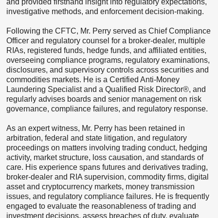
and provided firsthand insight into regulatory expectations,
investigative methods, and enforcement decision-making.
Following the CFTC, Mr. Perry served as Chief Compliance
Officer and regulatory counsel for a broker-dealer, multiple
RIAs, registered funds, hedge funds, and affiliated entities,
overseeing compliance programs, regulatory examinations,
disclosures, and supervisory controls across securities and
commodities markets. He is a Certified Anti-Money
Laundering Specialist and a Qualified Risk Director®, and
regularly advises boards and senior management on risk
governance, compliance failures, and regulatory response.
As an expert witness, Mr. Perry has been retained in
arbitration, federal and state litigation, and regulatory
proceedings on matters involving trading conduct, hedging
activity, market structure, loss causation, and standards of
care. His experience spans futures and derivatives trading,
broker-dealer and RIA supervision, commodity firms, digital
asset and cryptocurrency markets, money transmission
issues, and regulatory compliance failures. He is frequently
engaged to evaluate the reasonableness of trading and
investment decisions, assess breaches of duty, evaluate