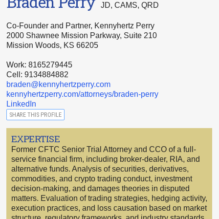
Braden Perry
JD, CAMS, QRD
Co-Founder and Partner, Kennyhertz Perry
2000 Shawnee Mission Parkway, Suite 210
Mission Woods, KS 66205
Work: 8165279445
Cell: 9134884882
braden@kennyhertzperry.com
kennyhertzperry.com/attorneys/braden-perry
LinkedIn
SHARE THIS PROFILE
EXPERTISE
Former CFTC Senior Trial Attorney and CCO of a full-
service financial firm, including broker-dealer, RIA, and
alternative funds. Analysis of securities, derivatives,
commodities, and crypto trading conduct, investment
decision-making, and damages theories in disputed
matters. Evaluation of trading strategies, hedging activity,
execution practices, and loss causation based on market
structure, regulatory frameworks, and industry standards